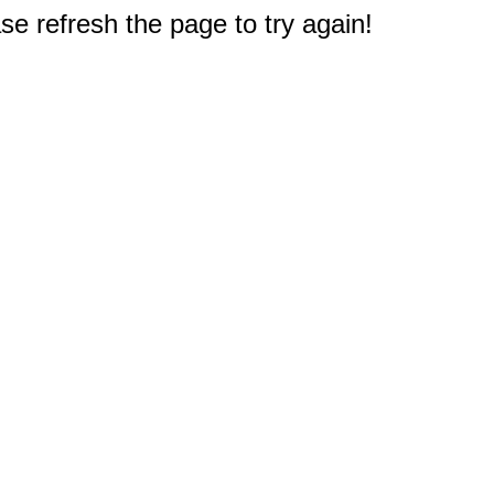
e refresh the page to try again!