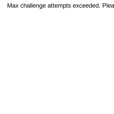
Max challenge attempts exceeded. Pleas